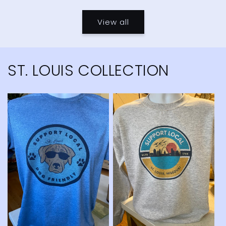
price
price
View all
ST. LOUIS COLLECTION