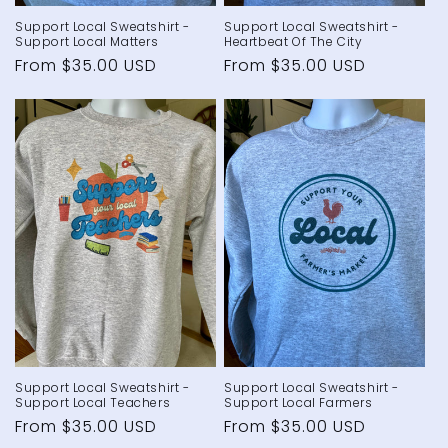
Support Local Sweatshirt -
Support Local Sweatshirt -
Support Local Matters
Heartbeat Of The City
Regular
From $35.00 USD
Regular
From $35.00 USD
price
price
Support Local Sweatshirt -
Support Local Sweatshirt -
Support Local Teachers
Support Local Farmers
Regular
From $35.00 USD
Regular
From $35.00 USD