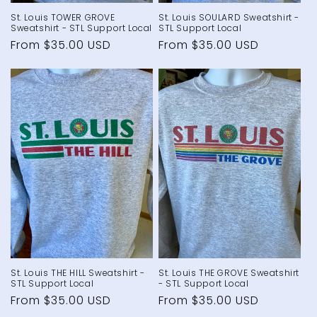
St. Louis TOWER GROVE
St. Louis SOULARD Sweatshirt -
Sweatshirt - STL Support Local
STL Support Local
Regular
From $35.00 USD
Regular
From $35.00 USD
price
price
St. Louis THE HILL Sweatshirt -
St. Louis THE GROVE Sweatshirt
STL Support Local
- STL Support Local
Regular
From $35.00 USD
Regular
From $35.00 USD