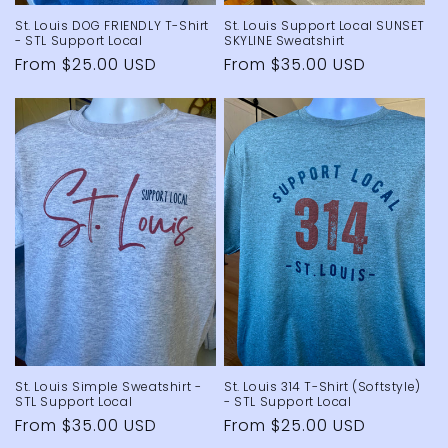
St. Louis DOG FRIENDLY T-Shirt
St. Louis Support Local SUNSET
- STL Support Local
SKYLINE Sweatshirt
Regular
From $25.00 USD
Regular
From $35.00 USD
price
price
St. Louis Simple Sweatshirt -
St. Louis 314 T-Shirt (Softstyle)
STL Support Local
- STL Support Local
Regular
From $35.00 USD
Regular
From $25.00 USD