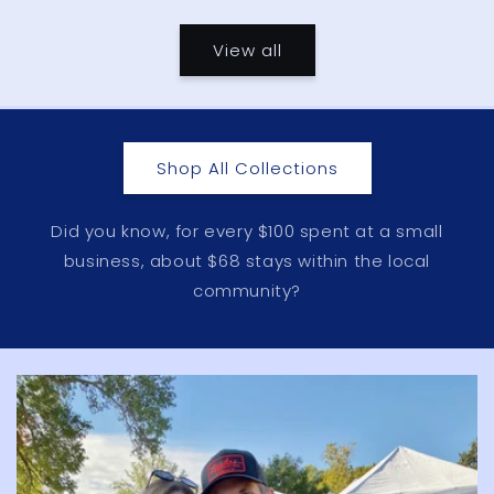
price
price
View all
Shop All Collections
Did you know, for every $100 spent at a small
business, about $68 stays within the local
community?