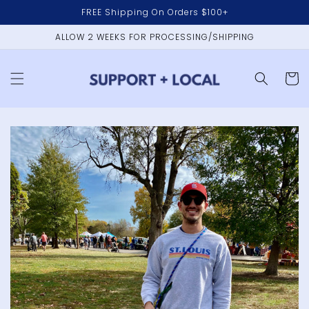
Skip to
FREE Shipping On Orders $100+
content
ALLOW 2 WEEKS FOR PROCESSING/SHIPPING
Cart