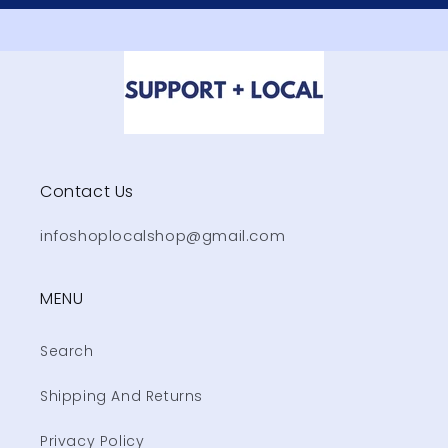
Contact Us
infoshoplocalshop@gmail.com
MENU
Search
Shipping And Returns
Privacy Policy