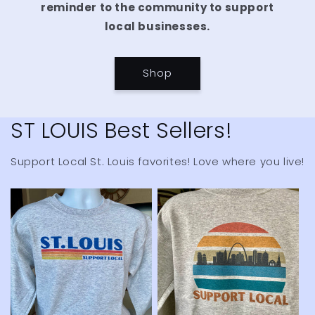
reminder to the community to support
local businesses.
Shop
ST LOUIS Best Sellers!
Support Local St. Louis favorites! Love where you live!