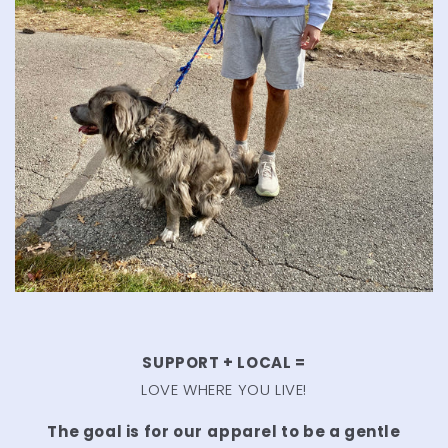
SUPPORT + LOCAL =
LOVE WHERE YOU LIVE!
The goal is for our
apparel to be a gentle