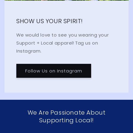
SHOW US YOUR SPIRIT!
We would love to see you wearing your
Support + Local apparel! Tag us on
Instagram.
Follow Us on Instagram
We Are Passionate About
Supporting Local!