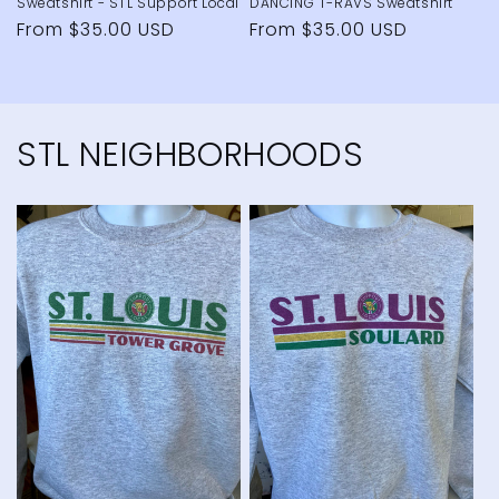
Sweatshirt - STL Support Local
DANCING T-RAVS Sweatshirt
Regular
From $35.00 USD
Regular
From $35.00 USD
price
price
STL NEIGHBORHOODS