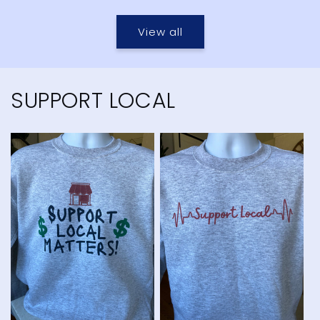
price
price
View all
SUPPORT LOCAL