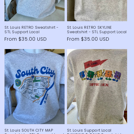
St. Louis RETRO Sweatshirt -
St. Louis RETRO SKYLINE
STL Support Local
Sweatshirt - STL Support Local
Regular
From $35.00 USD
Regular
From $35.00 USD
price
price
St. Louis SOUTH CITY MAP
St. Louis Support Local